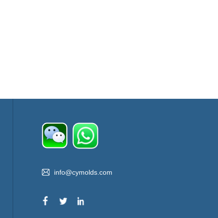
info@cymolds.com