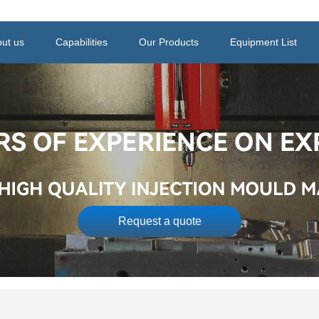
ut us
Capabilities
Our Products
Equipment List
Request a quote