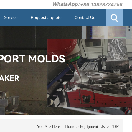
Service
Request a quote
Contact Us
You Are Here：
Home
>
Equipment List
>
EDM