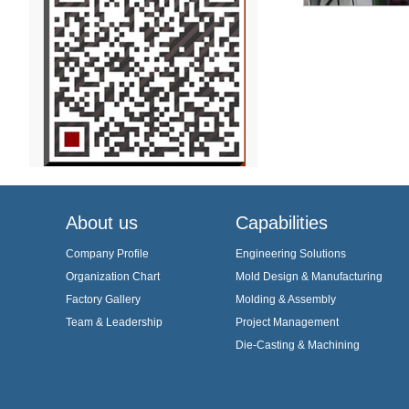
About us
Capabilities
Company Profile
Engineering Solutions
Organization Chart
Mold Design & Manufacturing
Factory Gallery
Molding & Assembly
Team & Leadership
Project Management
Die-Casting & Machining