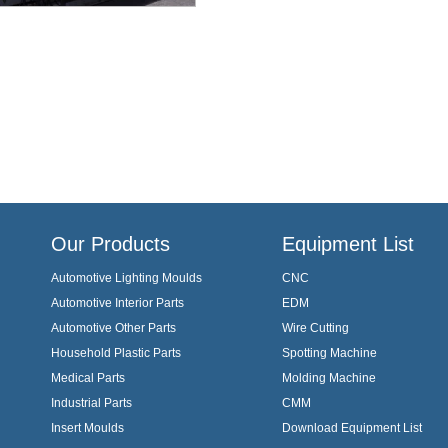
Our Products
Equipment List
Automotive Lighting Moulds
CNC
Automotive Interior Parts
EDM
Automotive Other Parts
Wire Cutting
Household Plastic Parts
Spotting Machine
Medical Parts
Molding Machine
Industrial Parts
CMM
Insert Moulds
Download Equipment List