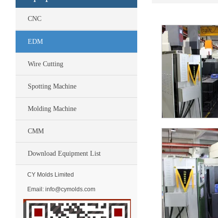
CNC
EDM
Wire Cutting
Spotting Machine
Molding Machine
CMM
Download Equipment List
CY Molds Limited
Email:
info@cymolds.com