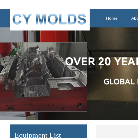
Home
Abo
Equipment List