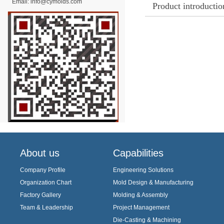
Email:
info@cymolds.com
Product introductio
About us
Capabilities
Company Profile
Engineering Solutions
Organization Chart
Mold Design & Manufacturing
Factory Gallery
Molding & Assembly
Team & Leadership
Project Management
Die-Casting & Machining