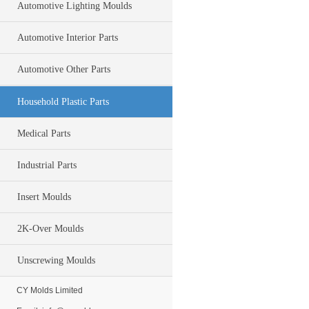
Automotive Lighting Moulds
Automotive Interior Parts
Automotive Other Parts
Household Plastic Parts
Medical Parts
Industrial Parts
Insert Moulds
2K-Over Moulds
Unscrewing Moulds
CY Molds Limited