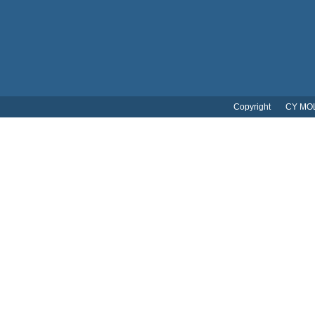
Copyright CY MOL