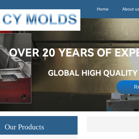
Home
About u
Re
Our Products