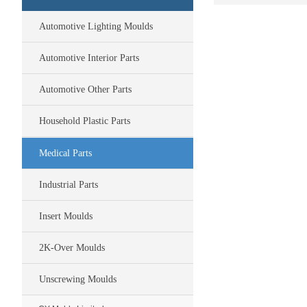
Automotive Lighting Moulds
Automotive Interior Parts
Automotive Other Parts
Household Plastic Parts
Medical Parts
Industrial Parts
Insert Moulds
2K-Over Moulds
Unscrewing Moulds