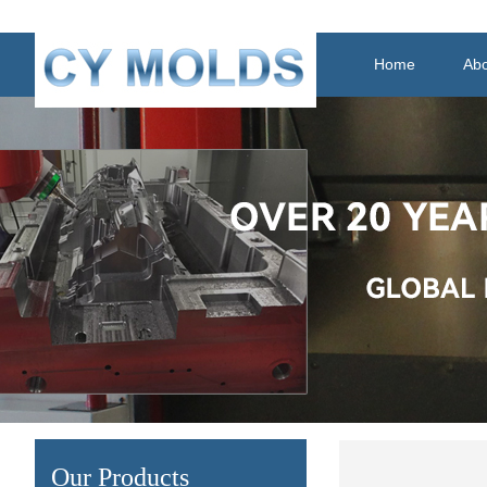
Home
Abo
Our Products