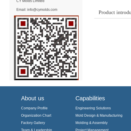
CY Molds Limited
Email:
info@cymolds.com
Product introd
About us
Capabilities
Company Profile
Engineering Solutions
Organization Chart
Mold Design & Manufacturing
Factory Gallery
Molding & Assembly
Team & Leadership
Project Management