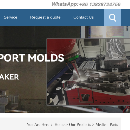
Service
Request a quote
Contact Us
You Are Here：
Home
>
Our Products
>
Medical Parts