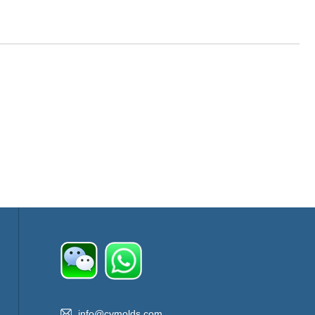
info@cymolds.com