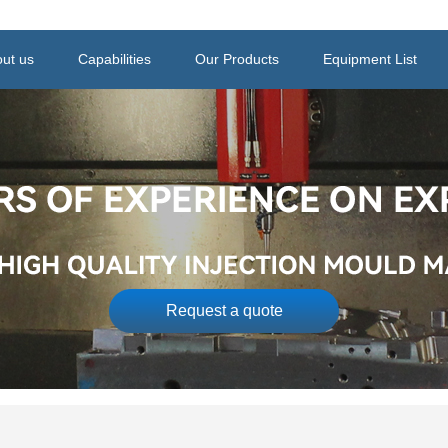
ut us
Capabilities
Our Products
Equipment List
Request a quote