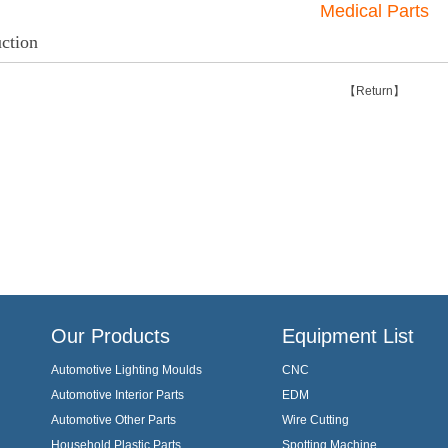
Medical Parts
uction
【Return】
Our Products
Equipment List
Automotive Lighting Moulds
CNC
Automotive Interior Parts
EDM
Automotive Other Parts
Wire Cutting
Household Plastic Parts
Spotting Machine